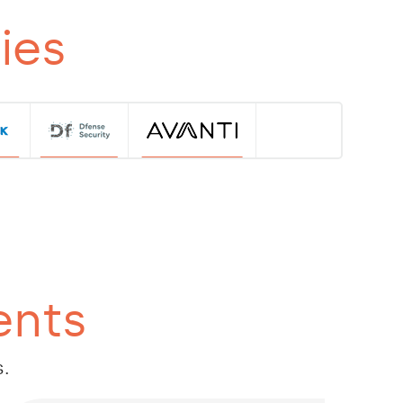
ies
ents
s.