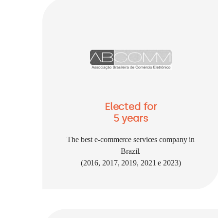
Elected for
5 years
The best e-commerce services company in
Brazil.
(2016, 2017, 2019, 2021 e 2023)