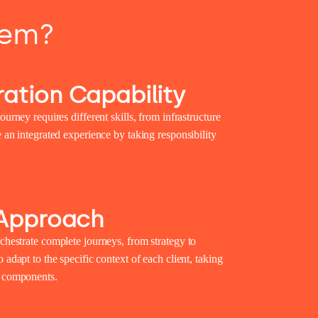
tem?
ation Capability
ourney requires different skills, from infrastructure
e an integrated experience by taking responsibility
 Approach
chestrate complete journeys, from strategy to
 adapt to the specific context of each client, taking
g components.