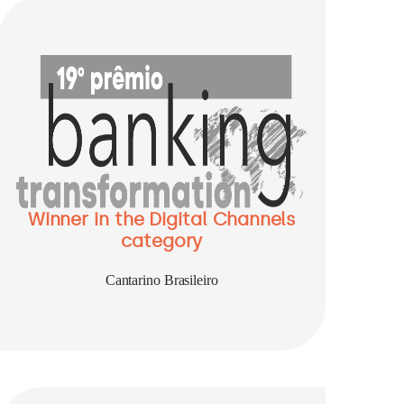
Winner in the Digital Channels
category
Cantarino Brasileiro