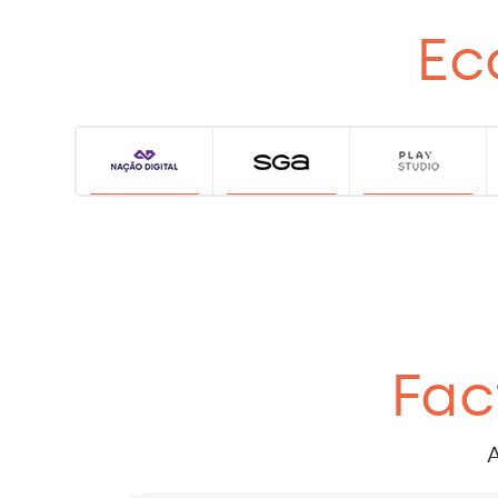
Ec
Fac
A