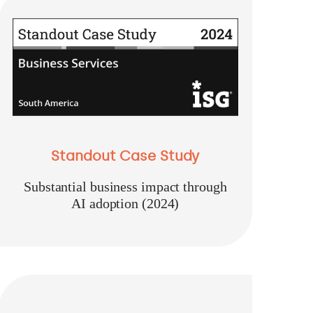
Standout Case Study
Substantial business impact through
AI adoption (2024)