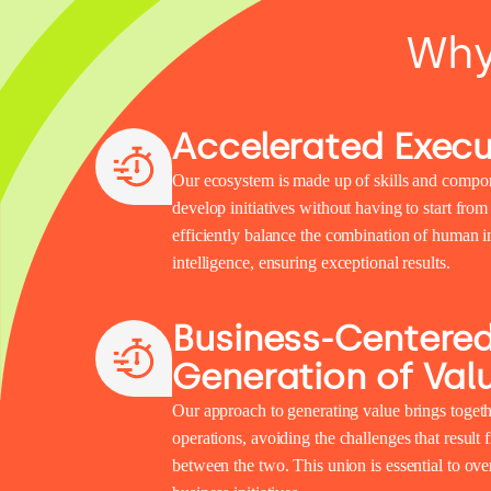
Why
Accelerated Execu
Our ecosystem is made up of skills and compon
develop initiatives without having to start from
efficiently balance the combination of human int
intelligence, ensuring exceptional results.
Business-Centere
Generation of Val
Our approach to generating value brings togeth
operations, avoiding the challenges that result
between the two. This union is essential to ov