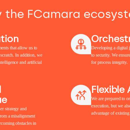
 the FCamara ecosys
tion
Orchestr
ents that allow us to
Developing a digital j
 scratch. In addition, we
to security. We ensur
elligence and artificial
for process integrity.
d
Flexible
ue
We are prepared to or
execution, but we also
er strategy and
advantage of existin
 from a misalignment
ercoming obstacles in