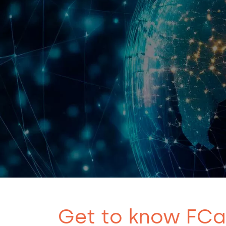
Get to know FC