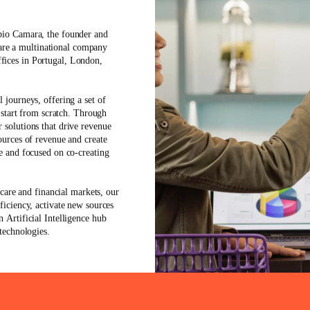
bio Camara
, the founder and
re a multinational company
fices in Portugal, London,
l journeys, offering a set of
o start from scratch. Through
 solutions that drive revenue
ources of revenue and create
le and focused on co-creating
thcare and financial markets
, our
ficiency, activate new sources
an
Artificial Intelligence
hub
 technologies.