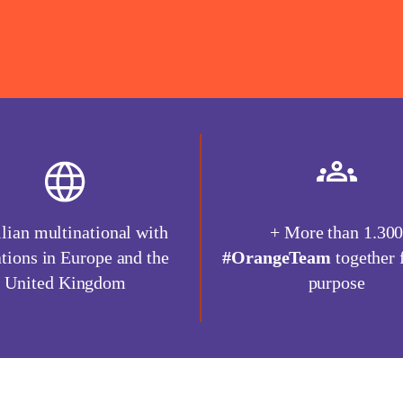
lian multinational with
+ More than 1.30
tions in Europe and the
#OrangeTeam
together 
United Kingdom
purpose