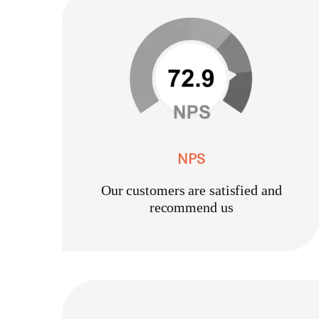
NPS
Our customers are satisfied and
recommend us