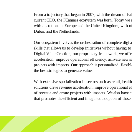
From a trajectory that began in 2007, with the dream of
Fa
current CEO, the FCamara ecosystem was born. Today we a
with operations in Europe and the United Kingdom, with of
Dubai, and the Netherlands.
Our
ecosystem
involves the orchestration of complete digita
skills that allows us to develop initiatives without having t
Digital Value Creation, our proprietary framework, we offer
acceleration, improve operational efficiency, activate new s
projects with impacts. Our approach is personalized, flexib
the best strategies to generate value.
With extensive specialization in sectors such as
retail, heal
solutions drive revenue acceleration, improve operational ef
of revenue and create projects with impacts. We also have 
that promotes the efficient and integrated adoption of these