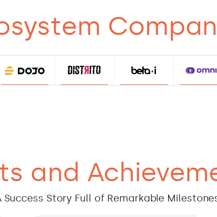
osystem Compan
ts and Achievem
 Success Story Full of Remarkable Milestone