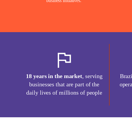
business initiatives.
18 years in the market
, serving
Brazi
businesses that are part of the
opera
daily lives of millions of people