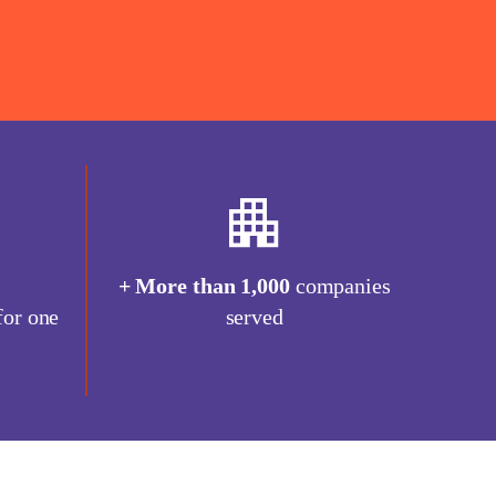
0
+ More than 1,000
companies
for one
served