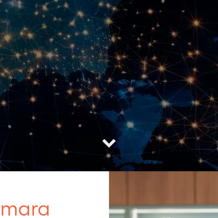
amara