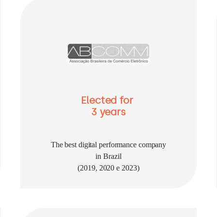
Elected for
3 years
The best digital performance company
in Brazil
(2019, 2020 e 2023)