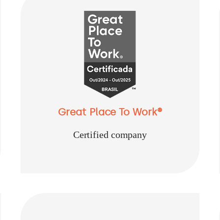
Great Place To Work®
Certified company