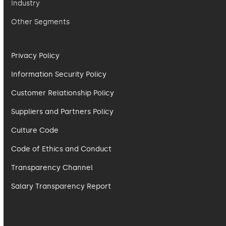
Industry
Other Segments
Privacy Policy
Information Security Policy
Customer Relationship Policy
Suppliers and Partners Policy
Culture Code
Code of Ethics and Conduct
Transparency Channel
Salary Transparency Report