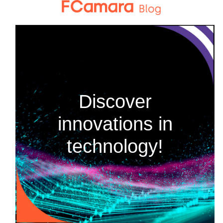
Skip
to
content
Discover
innovations in
technology!