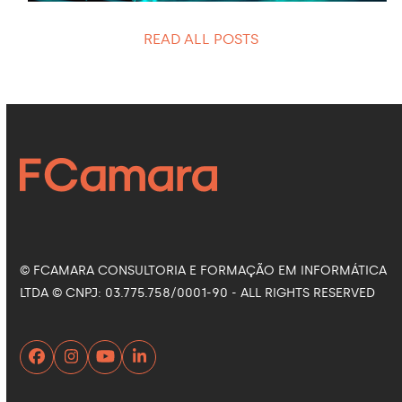
READ ALL POSTS
© FCAMARA CONSULTORIA E FORMAÇÃO EM INFORMÁTICA
LTDA © CNPJ: 03.775.758/0001-90 - ALL RIGHTS RESERVED
Facebook
Instagram
YouTube
LinkedIn