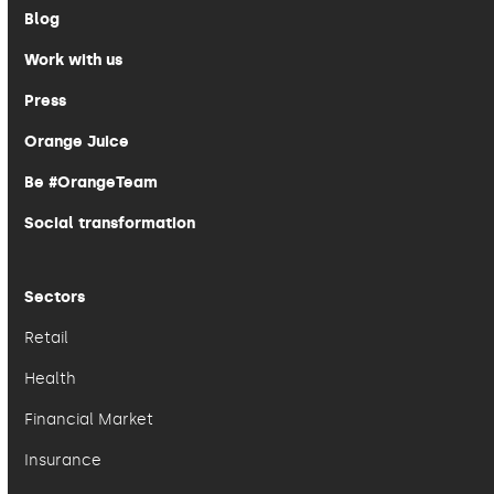
Blog
Work with us
Press
Orange Juice
Be #OrangeTeam
Social transformation
Sectors
Retail
Health
Financial Market
Insurance