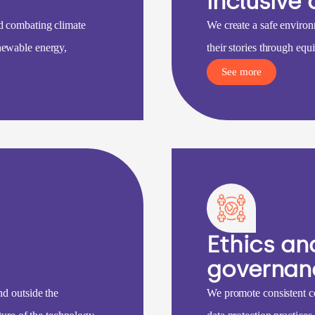
inclusive 
d combating climate
We create a safe environ
newable energy,
their stories through equi
See more
Ethics an
governan
nd outside the
We promote consistent c