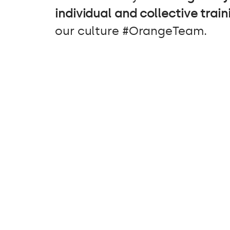
individual and collective train
our culture #OrangeTeam.