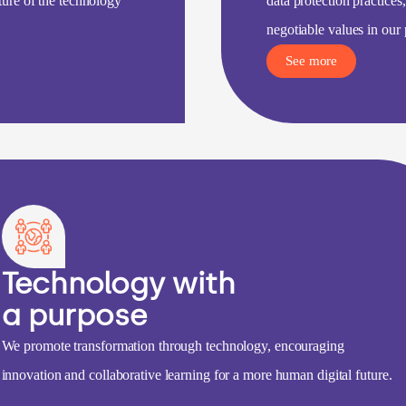
uture of the technology
data protection practices
negotiable values in our 
See more
Technology with
a purpose
We promote transformation through technology, encouraging
innovation and collaborative learning for a more human digital future.