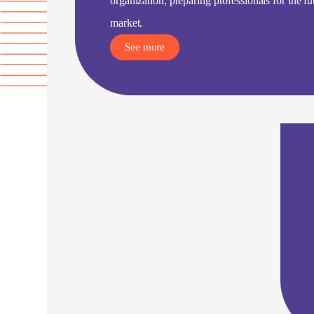
organization, preparing professionals for the f
market.
See more