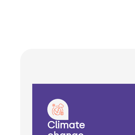
Climate