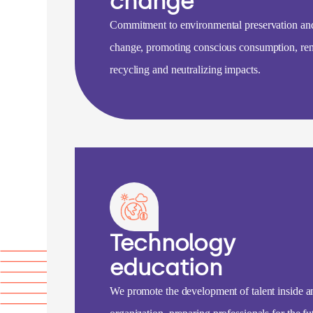
change
Commitment to environmental preservation an
change, promoting conscious consumption, re
recycling and neutralizing impacts.
Technology
education
We promote the development of talent inside a