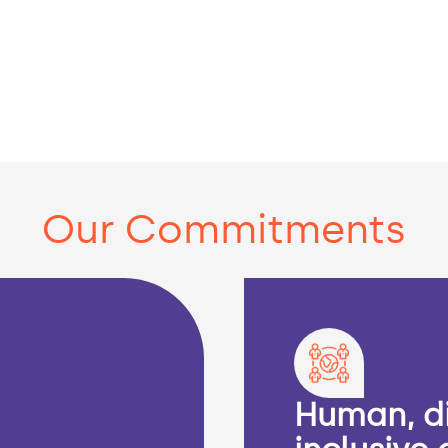
Our Commitments
Human, d