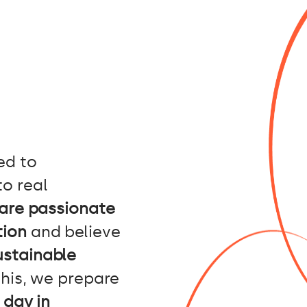
ed to
to real
are passionate
tion
and believe
ustainable
his, we prepare
 day in