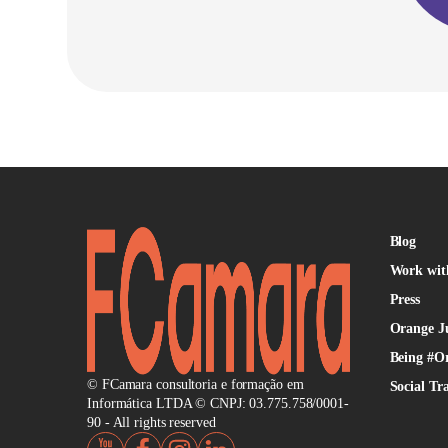
Blog
Work wit
Press
Orange J
Being #O
© FCamara consultoria e formação em
Social Tr
Informática LTDA © CNPJ: 03.775.758/0001-
90 - All rights reserved