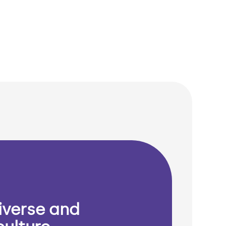
iverse and