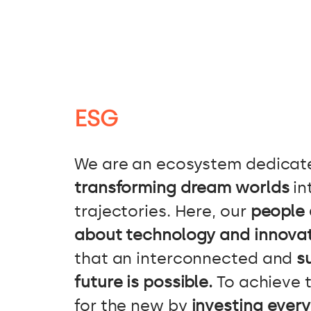
ESG
We are an ecosystem dedicat
transforming dream worlds
in
trajectories. Here, our
people 
about technology and innova
that an interconnected and
s
future is possible.
To achieve t
for the new by
investing every