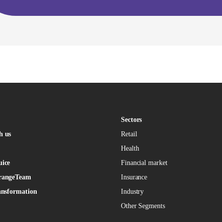
Sectors
h us
Retail
Health
uice
Financial market
rangeTeam
Insurance
ansformation
Industry
Other Segments