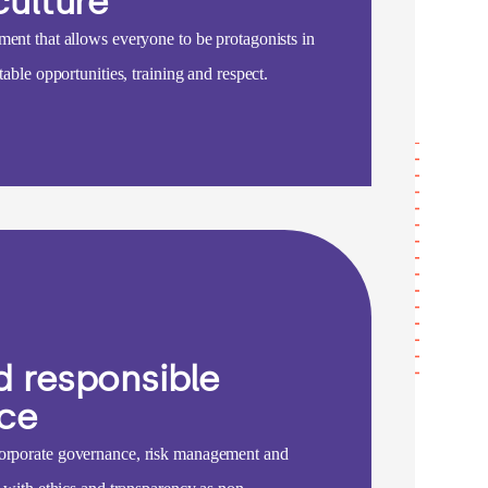
culture
ment that allows everyone to be protagonists in
table opportunities, training and respect.
d responsible
ce
orporate governance, risk management and