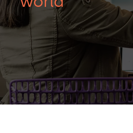
world