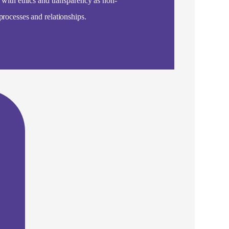
, with ethics and transparency as non-
processes and relationships.