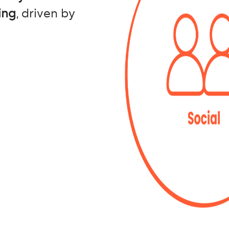
ing
, driven by