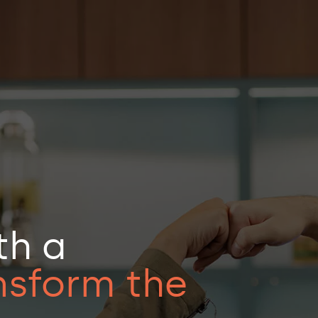
Business Studios
Health
automation
Retail
tplace
Financial market
th a
merce
Industry
 PODs & Engineering
Insurance
nsform the
ial Intelligence
Logistics and Transportation