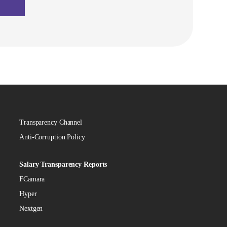
Transparency Channel
Anti-Corruption Policy
Salary Transparency Reports
FCamara
Hyper
Nextgen