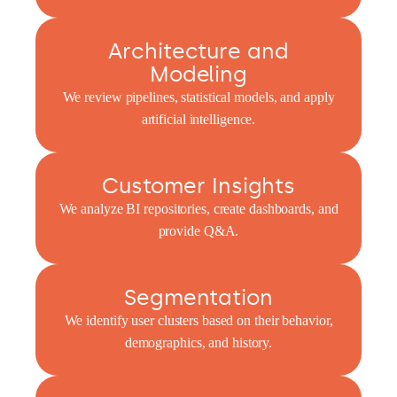
Architecture and
Modeling
We review pipelines, statistical models, and apply
artificial intelligence.
Customer Insights
We analyze BI repositories, create dashboards, and
provide Q&A.
Segmentation
We identify user clusters based on their behavior,
demographics, and history.