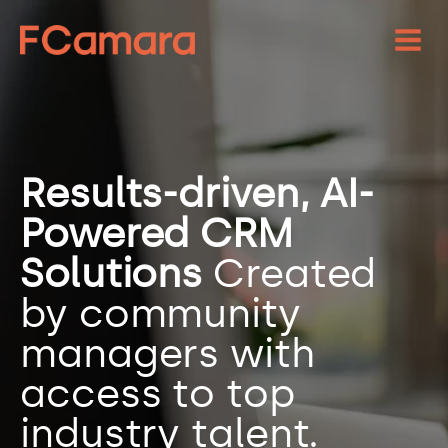
Results-driven, AI-
Powered CRM
Solutions
Created
by community
managers with
access to top
industry talent.