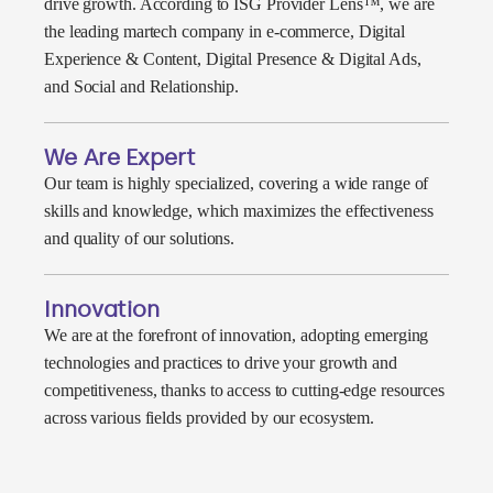
drive growth. According to ISG Provider Lens™, we are
the leading martech company in e-commerce, Digital
Experience & Content, Digital Presence & Digital Ads,
and Social and Relationship.
We Are Expert
Our team is highly specialized, covering a wide range of
skills and knowledge, which maximizes the effectiveness
and quality of our solutions.
Innovation
We are at the forefront of innovation, adopting emerging
technologies and practices to drive your growth and
competitiveness, thanks to access to cutting-edge resources
across various fields provided by our ecosystem.