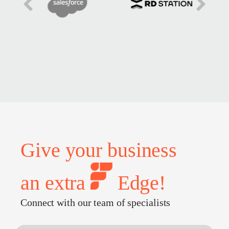
Give your business
an extra
Edge!
Connect with our team of specialists