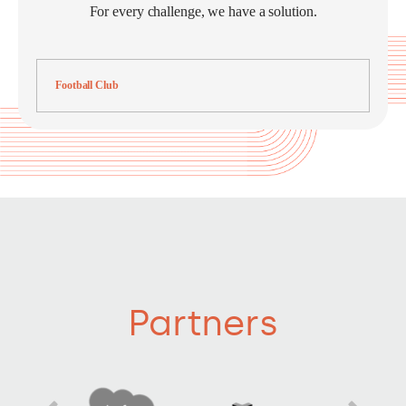
For every challenge, we have a solution.
Football Club
Partners