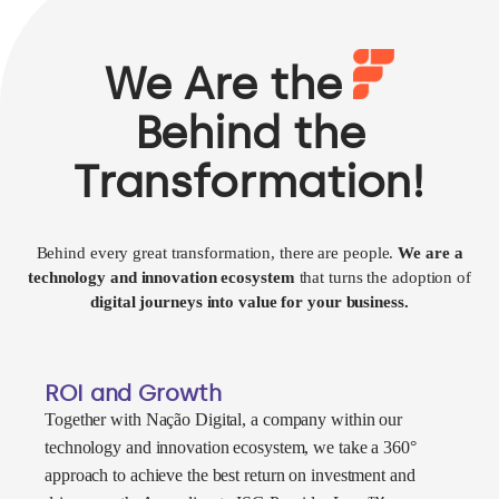
We Are the
Behind the
Transformation!
Behind every great transformation, there are people.
We are a
technology and innovation ecosystem
that turns the adoption of
digital journeys into value for your business.
ROI and Growth
Together with Nação Digital, a company within our
technology and innovation ecosystem, we take a 360°
approach to achieve the best return on investment and