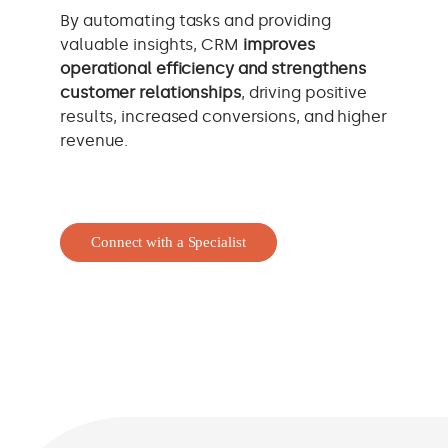
By automating tasks and providing
valuable insights, CRM
improves
operational efficiency and strengthens
customer relationships
, driving positive
results, increased conversions, and higher
revenue.
Connect with a Specialist