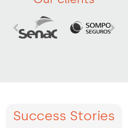
Success Stories