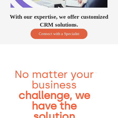
With our expertise, we offer customized
CRM solutions.
Connect with a Specialist
No matter your
business
challenge, we
have the
solution