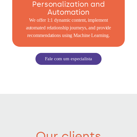
Personalization and
Automation
We offer 1:1 dynamic content, implement
automated relationship journeys, and provide
recommendations using Machine Learning.
Fale com um especialista
Our clients