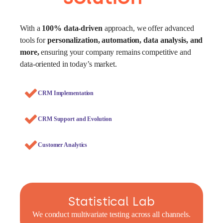
With a
100% data-driven
approach, we offer advanced
tools for
personalization, automation, data analysis, and
more,
ensuring your company remains competitive and
data-oriented in today’s market.
CRM Implementation
CRM Support and Evolution
Customer Analytics
Statistical Lab
We conduct multivariate testing across all channels.