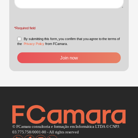
*Required field
By submitting this form, you confirm that you agree to the terms of
the
Privacy Policy
from FCamara.
© FCamara consultoria e formação em Informática LTDA © CNPJ:
03.775.758/0001-90 - All rights reserved