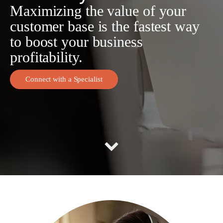
Maximizing the value of your
customer base is the fastest way
to boost your business
profitability.
Connect with a Specialist