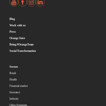
Blog
Work with us
Press
Orange Juice
Being #OrangeTeam
Social Transformation
Sectors
Retail
Health
Financial market
Insurance
Industry
Other Segments