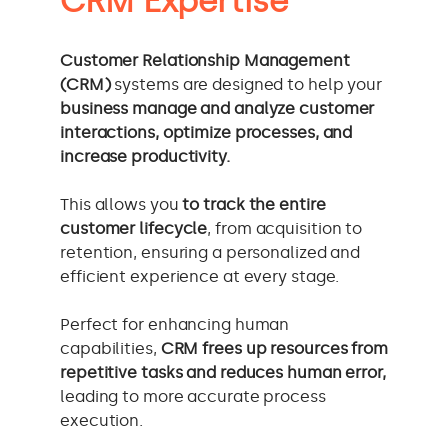
CRM Expertise
Customer Relationship Management
(CRM)
systems are designed to help your
business manage and analyze customer
interactions, optimize processes, and
increase productivity.
This allows you
to track the entire
customer lifecycle
, from acquisition to
retention, ensuring a personalized and
efficient experience at every stage.
Perfect for enhancing human
capabilities,
CRM frees up resources from
repetitive tasks and reduces human error,
leading to more accurate process
execution.