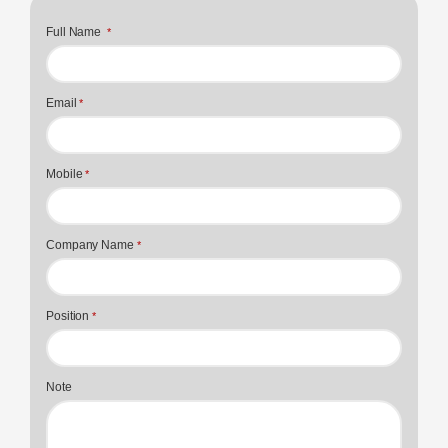
Full Name
*
Email
*
Mobile
*
Company Name
*
Position
*
Note