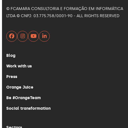
© FCAMARA CONSULTORIA E FORMAÇÃO EM INFORMÁTICA
LTDA © CNPJ: 03.775.758/0001-90 - ALL RIGHTS RESERVED
Facebook
Instagram
YouTube
LinkedIn
Blog
Work with us
Press
Orange Juice
Be #OrangeTeam
Social transformation
Sectors