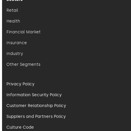
Retail
Health
Financial Market
Insurance
Industry
Other Segments
Privacy Policy
Information Security Policy
Customer Relationship Policy
Suppliers and Partners Policy
Culture Code