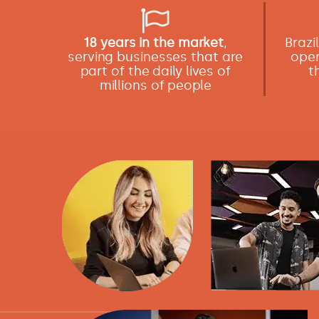
18 years in the market
,
Brazi
serving businesses that are
oper
part of the daily lives of
t
millions of people