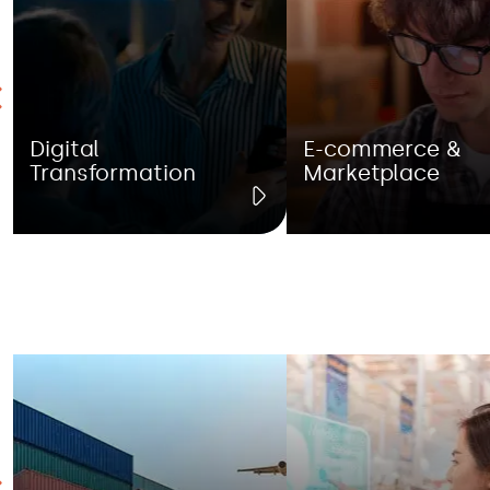
Digital
E-commerce &
Transformation
Marketplace