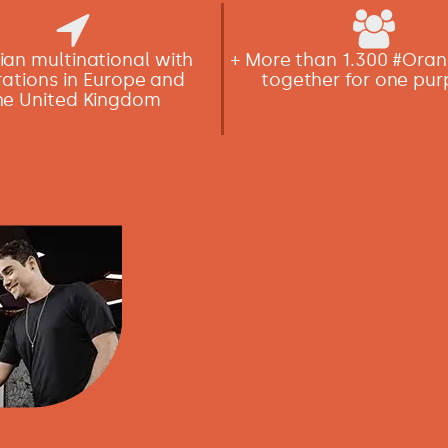
lian multinational with
+ More than 1.300 #Or
ations in Europe and
together for one pu
he United Kingdom