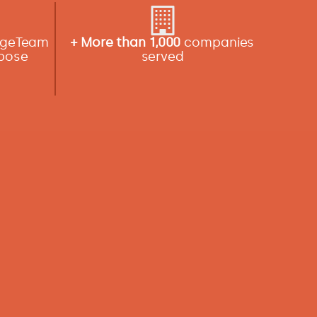
angeTeam
+ More than 1,000
companies
rpose
served