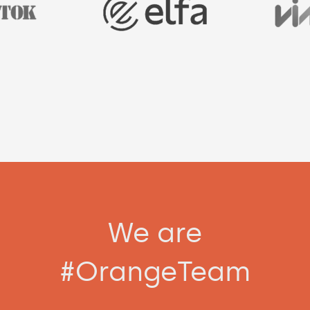
We are
#OrangeTeam