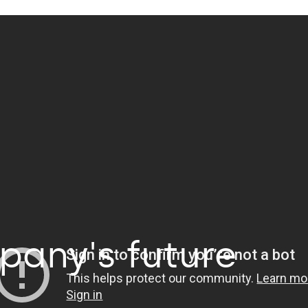
Business Studios
Health
automation
Retail
tplace
Financial market
mmerce
Industry
pany's future
 PODs & Engineering
Insurance
cial Intelligence
Logistics and Transportation