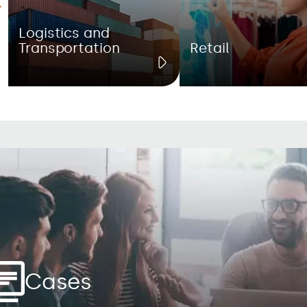
Logistics and
Transportation
Retail
Cases