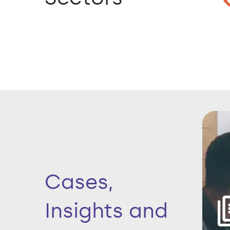
Cases,
Insights and