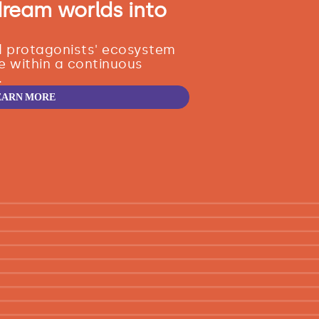
dream worlds into
nd protagonists' ecosystem
e within a continuous
.
EARN MORE