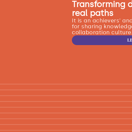
Transforming 
real paths
It is an achievers' a
for sharing knowledg
collaboration culture
L