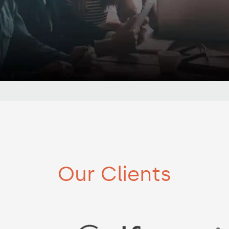
Our Clients