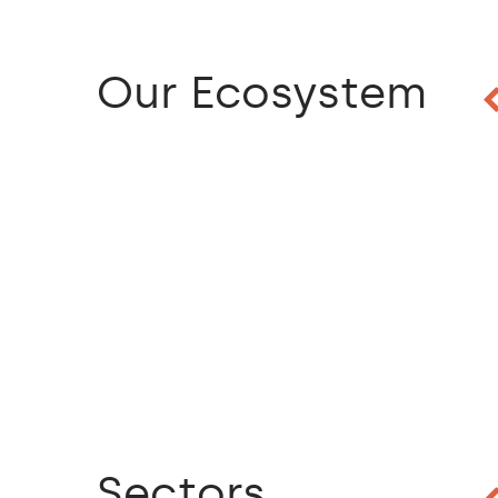
Our Ecosystem
Sectors