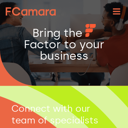
Bring the
Factor to your
business
Connect with our
team of specialists