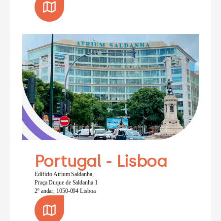
Portugal - Lisboa
Edifício Atrium Saldanha,
Praça Duque de Saldanha 1
2º andar, 1050-094 Lisboa