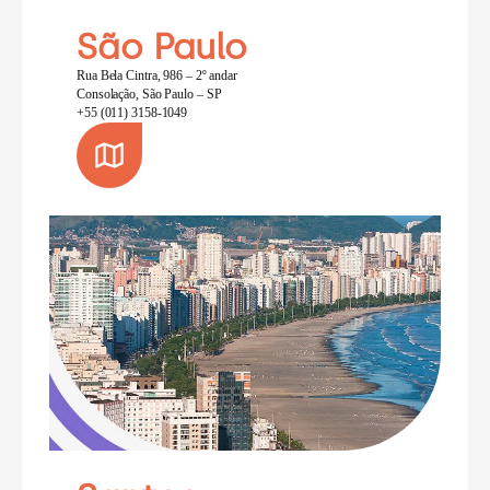
São Paulo
Rua Bela Cintra, 986 – 2º andar
Consolação, São Paulo – SP
+55 (011) 3158-1049