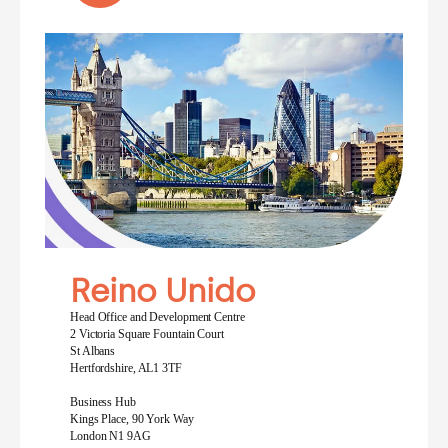
Reino Unido
Head Office and Development Centre
2 Victoria Square Fountain Court
St Albans
Hertfordshire, AL1 3TF
Business Hub
Kings Place, 90 York Way
London N1 9AG