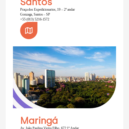
Santos
Praça dos Expedicionarios, 19 – 2º andar
Gonzaga, Santos – SP
+55 (013) 5216-1572
Maringá
Av. João Paulino Vieira Filho, 672 1º Andar