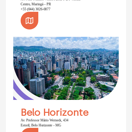
Centro, Maringá – PR
+55 (044) 3026-0077
Belo Horizonte
Av. Professor Mário Werneck, 434
Estoril, Belo Horizonte – MG