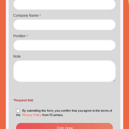
Company Name
*
Position
*
Note
*Required field
By submitting this form, you confirm that you agree to the terms of
the
Privacy Policy
from FCamara.