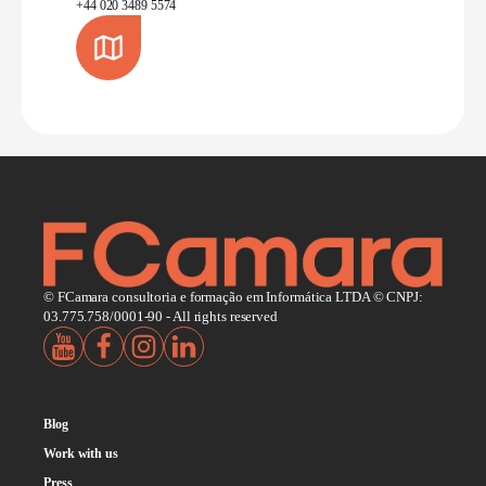
+44 020 3489 5574
© FCamara consultoria e formação em Informática LTDA © CNPJ:
03.775.758/0001-90 - All rights reserved
Blog
Work with us
Press