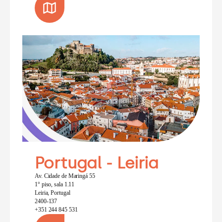
Portugal - Leiria
Av. Cidade de Maringá 55
1° piso, sala 1.11
Leiria, Portugal
2400-137
+351 244 845 531