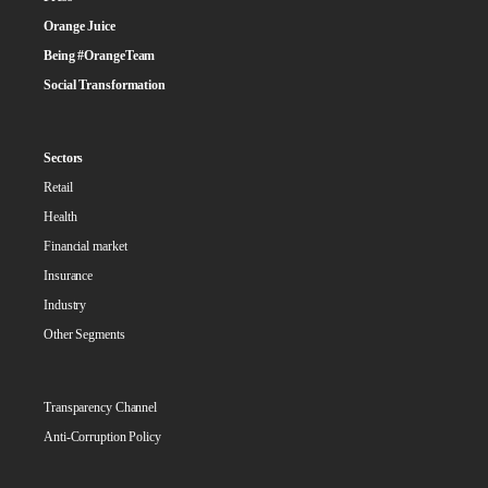
Orange Juice
Being #OrangeTeam
Social Transformation
Sectors
Retail
Health
Financial market
Insurance
Industry
Other Segments
Transparency Channel
Anti-Corruption Policy