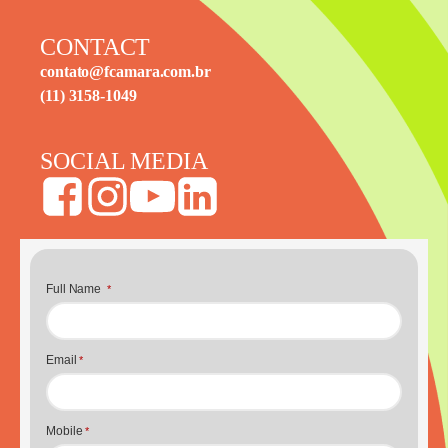
CONTACT
contato@fcamara.com.br
(11) 3158-1049
SOCIAL MEDIA
Full Name
*
Email
*
Mobile
*