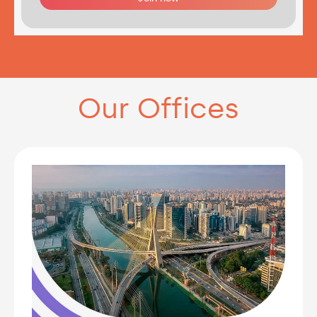
Our Offices